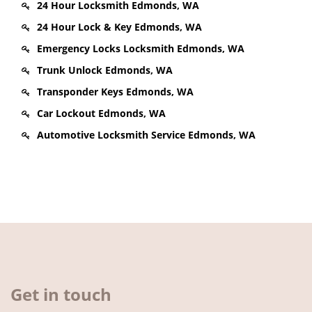
24 Hour Locksmith Edmonds, WA
24 Hour Lock & Key Edmonds, WA
Emergency Locks Locksmith Edmonds, WA
Trunk Unlock Edmonds, WA
Transponder Keys Edmonds, WA
Car Lockout Edmonds, WA
Automotive Locksmith Service Edmonds, WA
Get in touch