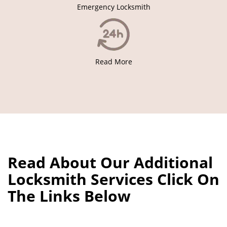
Emergency Locksmith
Read More
Read About Our Additional
Locksmith Services Click On
The Links Below