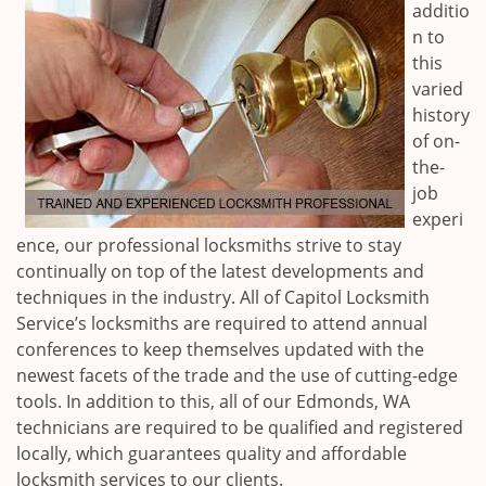
additio
n to
this
varied
history
of on-
the-
job
experi
ence, our professional locksmiths strive to stay
continually on top of the latest developments and
techniques in the industry. All of Capitol Locksmith
Service’s locksmiths are required to attend annual
conferences to keep themselves updated with the
newest facets of the trade and the use of cutting-edge
tools. In addition to this, all of our
Edmonds, WA
technicians are required to be qualified and registered
locally, which guarantees quality and affordable
locksmith services to our clients.