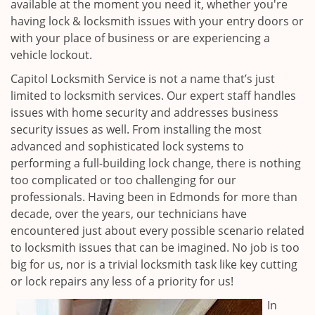
available at the moment you need it, whether you're
having lock & locksmith issues with your entry doors or
with your place of business or are experiencing a
vehicle lockout.
Capitol Locksmith Service is not a name that’s just
limited to locksmith services. Our expert staff handles
issues with home security and addresses business
security issues as well. From installing the most
advanced and sophisticated lock systems to
performing a full-building lock change, there is nothing
too complicated or too challenging for our
professionals. Having been in Edmonds for more than
decade, over the years, our technicians have
encountered just about every possible scenario related
to locksmith issues that can be imagined. No job is too
big for us, nor is a trivial locksmith task like key cutting
or lock repairs any less of a priority for us!
In