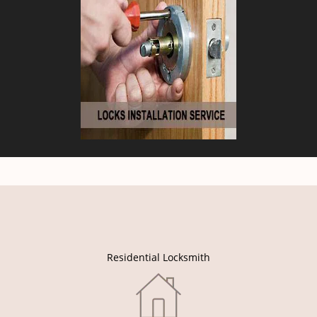
Residential Locksmith