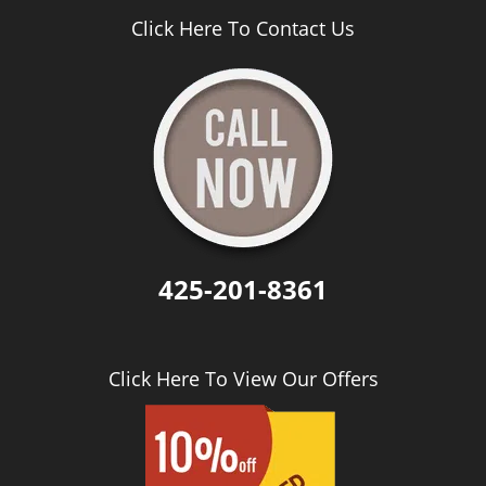
Click Here To Contact Us
425-201-8361
Click Here To View Our Offers