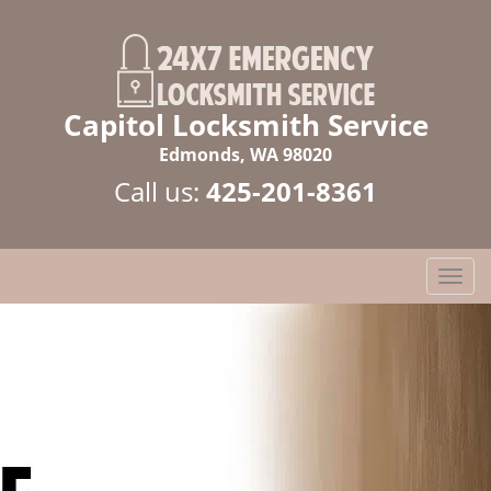
Capitol Locksmith Service
Edmonds, WA 98020
Call us:
425-201-8361
T
o
g
g
l
e
n
a
v