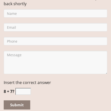
back shortly
Insert the correct answer
8 + 7?