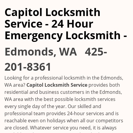
Capitol Locksmith
Service - 24 Hour
Emergency Locksmith -
Edmonds, WA
425-
201-8361
Looking for a professional locksmith in the
Edmonds,
WA
area?
Capitol Locksmith Service
provides both
residential and business customers in the
Edmonds,
WA
area with the best possible locksmith services
every single day of the year. Our skilled and
professional team provides 24-hour services and is
reachable even on holidays when all our competitors
are closed. Whatever service you need, it is always