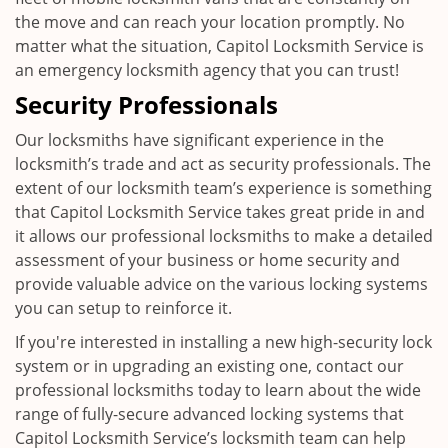
the move and can reach your location promptly. No
matter what the situation, Capitol Locksmith Service is
an emergency locksmith agency that you can trust!
Security Professionals
Our locksmiths have significant experience in the
locksmith’s trade and act as security professionals. The
extent of our locksmith team’s experience is something
that Capitol Locksmith Service takes great pride in and
it allows our professional locksmiths to make a detailed
assessment of your business or home security and
provide valuable advice on the various locking systems
you can setup to reinforce it.
If you're interested in installing a new high-security lock
system or in upgrading an existing one, contact our
professional locksmiths today to learn about the wide
range of fully-secure advanced locking systems that
Capitol Locksmith Service’s locksmith team can help