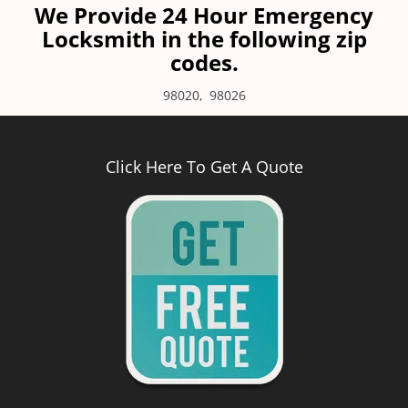
We Provide 24 Hour Emergency
Locksmith in the following zip
codes.
98020
,
98026
Click Here To Get A Quote