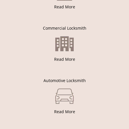
Read More
Commercial Locksmith
Read More
Automotive Locksmith
Read More