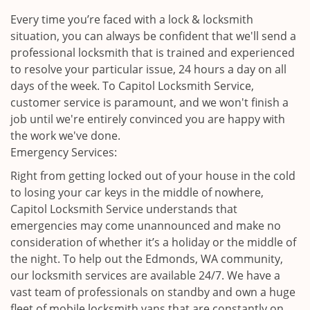
Every time you’re faced with a lock & locksmith
situation, you can always be confident that we'll send a
professional locksmith that is trained and experienced
to resolve your particular issue, 24 hours a day on all
days of the week. To Capitol Locksmith Service,
customer service is paramount, and we won't finish a
job until we're entirely convinced you are happy with
the work we've done.
Emergency Services:
Right from getting locked out of your house in the cold
to losing your car keys in the middle of nowhere,
Capitol Locksmith Service understands that
emergencies may come unannounced and make no
consideration of whether it’s a holiday or the middle of
the night. To help out the Edmonds, WA community,
our locksmith services are available 24/7. We have a
vast team of professionals on standby and own a huge
fleet of mobile locksmith vans that are constantly on