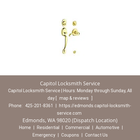
Capitol Locksmith Service
Capitol Locksmith Service | Hours:
Monday through Sunday, All
day
[
map & reviews
]
Phone:
425-201-8361
|
https://edmonds.capitol-locksmith-
service.com
Edmonds, WA 98020 (Dispatch Location)
Home
|
Residential
|
Commercial
|
Automotive
|
Emergency
|
Coupons
|
Contact Us