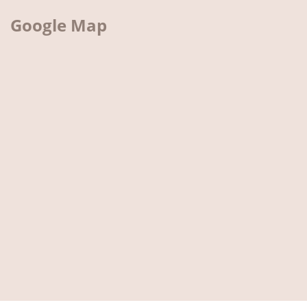
Google Map