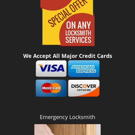
We Accept All Major Credit Cards
Emergency Locksmith