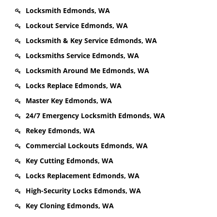
Locksmith Edmonds, WA
Lockout Service Edmonds, WA
Locksmith & Key Service Edmonds, WA
Locksmiths Service Edmonds, WA
Locksmith Around Me Edmonds, WA
Locks Replace Edmonds, WA
Master Key Edmonds, WA
24/7 Emergency Locksmith Edmonds, WA
Rekey Edmonds, WA
Commercial Lockouts Edmonds, WA
Key Cutting Edmonds, WA
Locks Replacement Edmonds, WA
High-Security Locks Edmonds, WA
Key Cloning Edmonds, WA