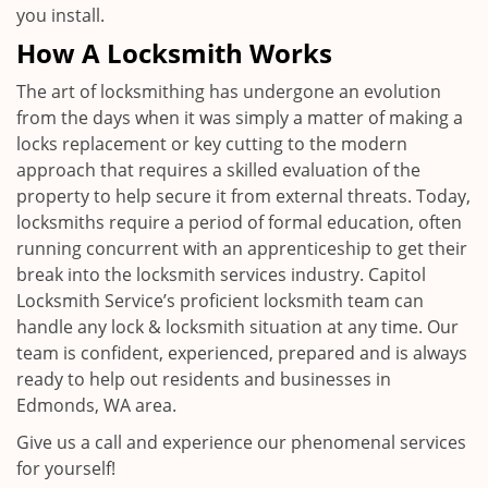
you install.
How A Locksmith Works
The art of locksmithing has undergone an evolution
from the days when it was simply a matter of making a
locks replacement or key cutting to the modern
approach that requires a skilled evaluation of the
property to help secure it from external threats. Today,
locksmiths require a period of formal education, often
running concurrent with an apprenticeship to get their
break into the locksmith services industry. Capitol
Locksmith Service’s proficient locksmith team can
handle any lock & locksmith situation at any time. Our
team is confident, experienced, prepared and is always
ready to help out residents and businesses in
Edmonds, WA area.
Give us a call and experience our phenomenal services
for yourself!