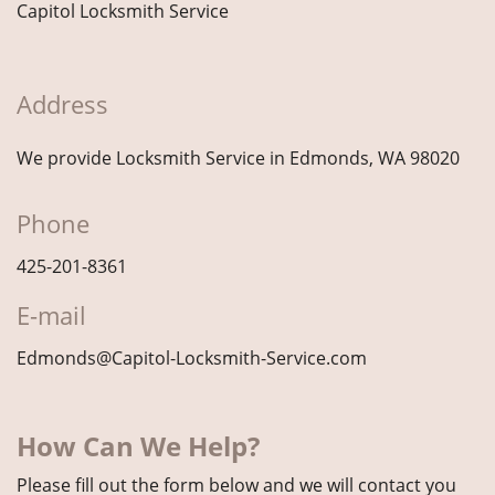
Capitol Locksmith Service
Address
We provide Locksmith Service
in Edmonds, WA 98020
Phone
425-201-8361
E-mail
Edmonds@Capitol-Locksmith-Service.com
How Can We Help?
Please fill out the form below and we will contact you